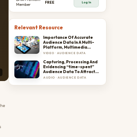
FREE
Log In
Member
Relevant Resource
Importance Of Accurate
Audience Data In A Multi-
Platform, Multimedia
Environment
VIDEO
·
AUDIENCE DATA
Capturing, Processing And
Evidencing “time-spent”
Audience Data To Attract
And Sustain Advertisers'
AUDIO
·
AUDIENCE DATA
Confidence
the
s