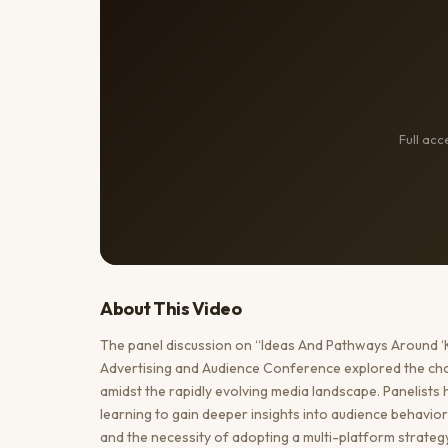
Full ac
About This
Video
The panel discussion on “Ideas And Pathways Around ‘
Advertising and Audience Conference explored the cha
amidst the rapidly evolving media landscape. Panelists 
learning to gain deeper insights into audience behavi
and the necessity of adopting a multi-platform strateg