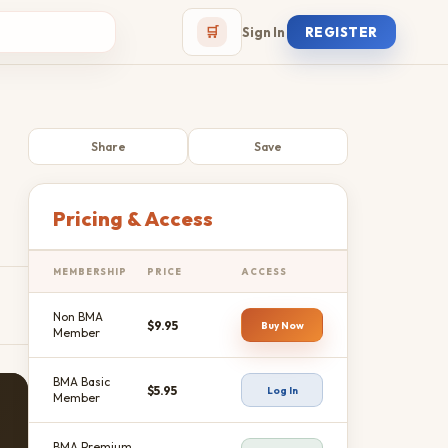
🛒
Sign In
REGISTER
Share
Save
Pricing & Access
MEMBERSHIP
PRICE
ACCESS
Non BMA
$9.95
Buy Now
Member
BMA Basic
$5.95
Log In
Member
BMA Premium