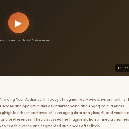
▶
cess comes with BMA Premium.
1:01:33
Knowing Your Audience’ In Today’s Fragmented Media Environment” at 
llenges and opportunities of understanding and engaging audiences
highlighted the importance of leveraging data analytics, AI, and machine
or and preferences. They discussed the fragmentation of media channel
y to reach diverse and segmented audiences effectively.