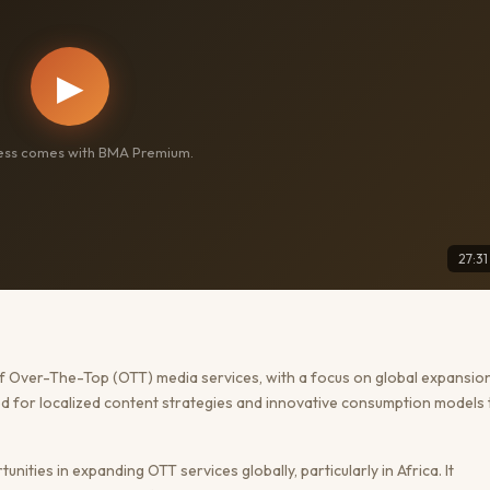
▶
cess comes with BMA Premium.
27:31
of Over-The-Top (OTT) media services, with a focus on global expansion
eed for localized content strategies and innovative consumption models 
ities in expanding OTT services globally, particularly in Africa. It