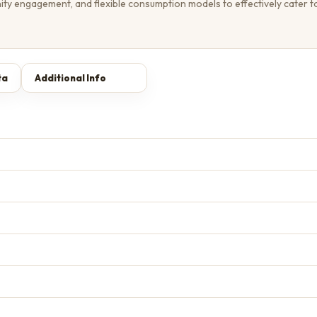
ity engagement, and flexible consumption models to effectively cater t
ta
Additional Info