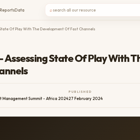
⌕
Reports
Data
g State Of Play With The Development Of Fast Channels
- Assessing State Of Play With T
annels
PUBLISHED
t Management Summit - Africa 2024
27 February 2024