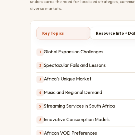
underscores the need for localised strategies, commun
diverse markets.
Key Topics
Resource Info + Da
Global Expansion Challenges
1
Spectacular Fails and Lessons
2
Africa’s Unique Market
3
Music and Regional Demand
4
Streaming Services in South Africa
5
Innovative Consumption Models
6
African VOD Preferences
7