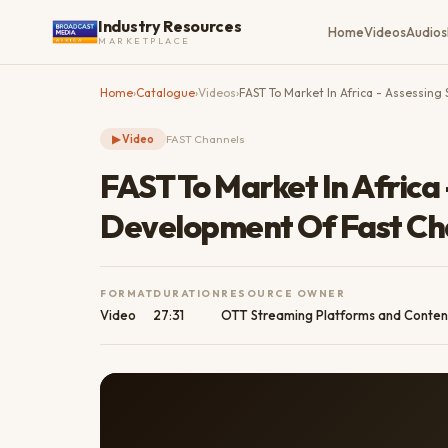
Industry Resources
Home
Videos
Audios
MARKETPLACE
Home
›
Catalogue
›
Videos
›
FAST To Market In Africa - Assessin
▶
Video
FAST Channels
FAST To Market In Africa 
Development Of Fast Ch
FORMAT
DURATION
RESOURCE OWNER
Video
27:31
OTT Streaming Platforms and Conten