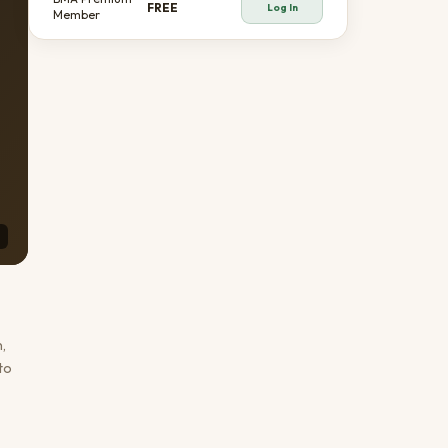
FREE
Log In
Member
,
to