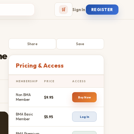
🛒
Sign In
REGISTER
Share
Save
he
Pricing & Access
MEMBERSHIP
PRICE
ACCESS
Non BMA
$9.95
Buy Now
Member
BMA Basic
$5.95
Log In
Member
BMA Premium