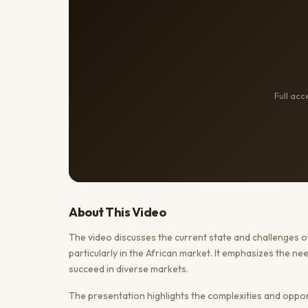
Full ac
About This
Video
The video discusses the current state and challenges 
particularly in the African market. It emphasizes the n
succeed in diverse markets.
The presentation highlights the complexities and opportun