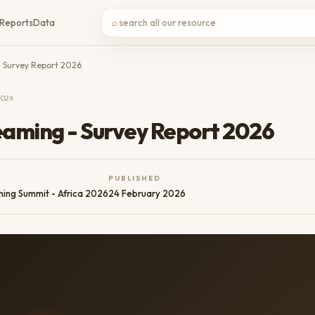
⌕
Reports
Data
- Survey Report 2026
2026
eaming - Survey Report 2026
PUBLISHED
ming Summit - Africa 2026
24 February 2026