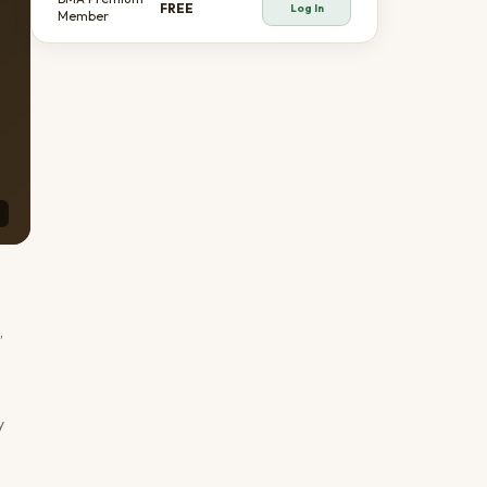
FREE
Log In
Member
,
y