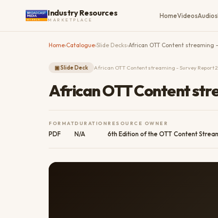
Industry Resources
Home
Videos
Audios
MARKETPLACE
Home
›
Catalogue
›
Slide Decks
›
African OTT Content streaming 
▣
Slide Deck
African OTT Content streaming - Survey Report 
African OTT Content str
FORMAT
DURATION
RESOURCE OWNER
PDF
N/A
6th Edition of the OTT Content Strea