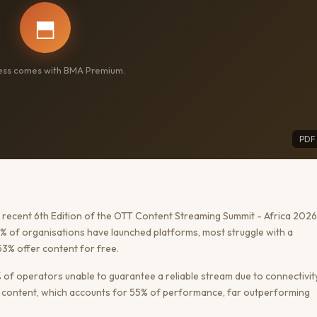
⬒
cess comes with BMA Premium.
PDF
recent 6th Edition of the OTT Content Streaming Summit - Africa 2026
61% of organisations have launched platforms, most struggle with a
3% offer content for free.
5% of operators unable to guarantee a reliable stream due to connectivit
al content, which accounts for 55% of performance, far outperforming