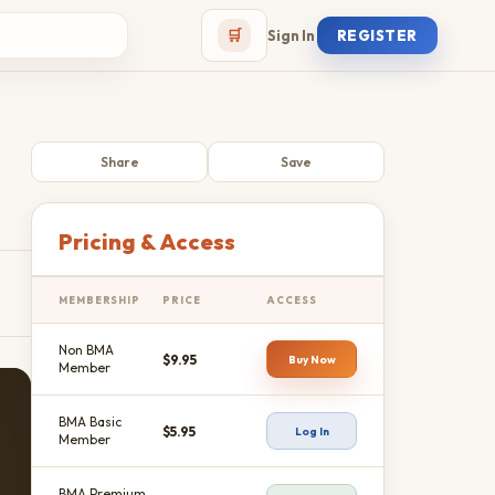
🛒
Sign In
REGISTER
Share
Save
Pricing & Access
MEMBERSHIP
PRICE
ACCESS
Non BMA
$9.95
Buy Now
Member
BMA Basic
$5.95
Log In
Member
BMA Premium