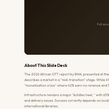
Full ac
About This
Slide Deck
The 2026 African OTT report by BMA, presented at the 
describes a market in a "mid-transition" stage. While 
"monetisation crisis" where 42% earn no revenue and 5
Infrastructure remains a major "Achilles heel, " with 6
and delivery issues. Success currently depends on loc
international libraries.