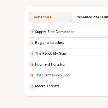
Key Topics
Resource Info + Da
Supply-Side Dominance
1
Regional Leaders
2
The Reliability Gap
3
Payment Paradox
4
The Partnership Gap
5
Macro Threats
6